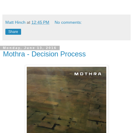
Matt Hinch
at
12:45 PM
No comments:
Share
Monday, June 13, 2016
Mothra - Decision Process