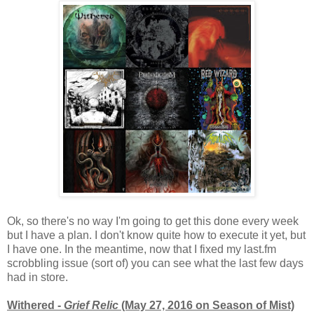
Ok, so there's no way I'm going to get this done every week
but I have a plan. I don't know quite how to execute it yet, but
I have one. In the meantime, now that I fixed my last.fm
scrobbling issue (sort of) you can see what the last few days
had in store.
Withered -
Grief Relic
(May 27, 2016 on Season of Mist)