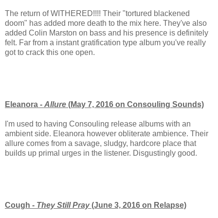
The return of WITHERED!!!! Their "tortured blackened
doom" has added more death to the mix here. They've also
added Colin Marston on bass and his presence is definitely
felt. Far from a instant gratification type album you've really
got to crack this one open.
Eleanora -
Allure
(May 7, 2016 on Consouling Sounds)
I'm used to having Consouling release albums with an
ambient side. Eleanora however obliterate ambience. Their
allure comes from a savage, sludgy, hardcore place that
builds up primal urges in the listener. Disgustingly good.
Cough -
They Still Pray
(June 3, 2016 on Relapse)