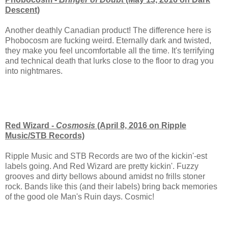
Descent)
Another deathly Canadian product! The difference here is
Phobocosm are fucking weird. Eternally dark and twisted,
they make you feel uncomfortable all the time. It's terrifying
and technical death that lurks close to the floor to drag you
into nightmares.
Red Wizard -
Cosmosis
(April 8, 2016 on Ripple
Music/STB Records)
Ripple Music and STB Records are two of the kickin'-est
labels going. And Red Wizard are pretty kickin'. Fuzzy
grooves and dirty bellows abound amidst no frills stoner
rock. Bands like this (and their labels) bring back memories
of the good ole Man's Ruin days. Cosmic!