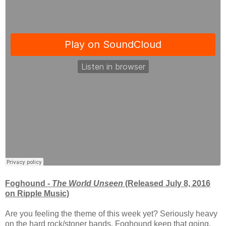
Foghound -
The World Unseen
(Released July 8, 2016
on Ripple Music)
Are you feeling the theme of this week yet? Seriously heavy
on the hard rock/stoner bands. Foghound keep that going.