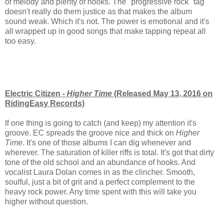
of melody and plenty of hooks. The "progressive rock" tag
doesn't really do them justice as that makes the album
sound weak. Which it's not. The power is emotional and it's
all wrapped up in good songs that make tapping repeat all
too easy.
Electric Citizen -
Higher Time
(Released May 13, 2016 on
RidingEasy Records)
If one thing is going to catch (and keep) my attention it's
groove. EC spreads the groove nice and thick on
Higher
Time
. It's one of those albums I can dig whenever and
wherever. The saturation of killer riffs is total. It's got that dirty
tone of the old school and an abundance of hooks. And
vocalist Laura Dolan comes in as the clincher. Smooth,
soulful, just a bit of grit and a perfect complement to the
heavy rock power. Any time spent with this will take you
higher without question.