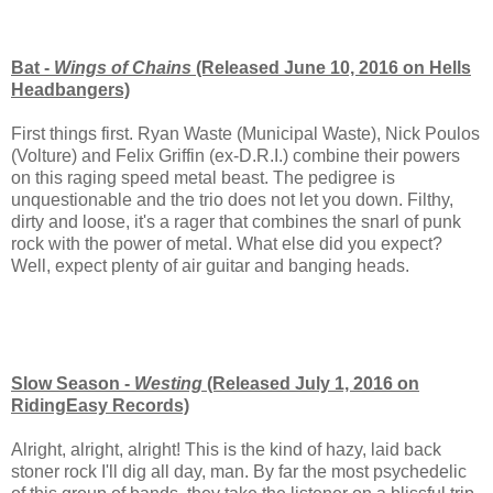
Bat -
Wings of Chains
(Released June 10, 2016 on Hells
Headbangers)
First things first. Ryan Waste (Municipal Waste), Nick Poulos
(Volture) and Felix Griffin (ex-D.R.I.) combine their powers
on this raging speed metal beast. The pedigree is
unquestionable and the trio does not let you down. Filthy,
dirty and loose, it's a rager that combines the snarl of punk
rock with the power of metal. What else did you expect?
Well, expect plenty of air guitar and banging heads.
Slow Season -
Westing
(Released July 1, 2016 on
RidingEasy Records)
Alright, alright, alright! This is the kind of hazy, laid back
stoner rock I'll dig all day, man. By far the most psychedelic