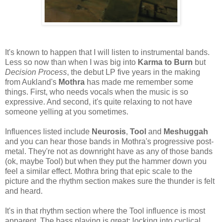
It's known to happen that I will listen to instrumental bands.
Less so now than when I was big into
Karma to Burn
but
Decision Process
, the debut LP five years in the making
from Aukland's
Mothra
has made me remember some
things. First, who needs vocals when the music is so
expressive. And second, it's quite relaxing to not have
someone yelling at you sometimes.
Influences listed include
Neurosis
,
Tool
and
Meshuggah
and you can hear those bands in Mothra's progressive post-
metal. They're not as downright have as any of those bands
(ok, maybe Tool) but when they put the hammer down you
feel a similar effect. Mothra bring that epic scale to the
picture and the rhythm section makes sure the thunder is felt
and heard.
It's in that rhythm section where the Tool influence is most
apparent. The bass playing is great; locking into cyclical