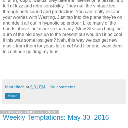
of this group of bands, they take the listener on a blissful trip
full of fuzz and retro sensibility. They nail the vintage feel
through both sound and production. You can really escape
your worries with Westing. Just tap into the plane they're on
and ride it all out in hypnotic splendour. Like many of the
bands above, but more so than any, Slow Season bring the
aura of the old days up to the present but wouldn't it be cool
if this was some lost gem? Nah, this way we can get new
music from them for years to come! And I for one, want them
to continue guiding my trips.
Matt Hinch
at
6:31 PM
No comments:
Share
Tuesday, June 14, 2016
Weekly Temptations: May 30, 2016