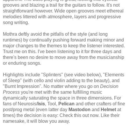
grooves and blazing a trail for the guitars to follow. It's not
straightforward however. Wide open grooves meet ethereal
melodies littered with atmosphere, layers and progressive
song writing.
Mothra deftly avoid the pitfalls of the style (and long
runtimes) by continually pushing forward making minor and
major changes to the themes to keep the listener interested.
Trust me on this. I've been listening to it for three days and
there's been no desire to move away from the musicianship
or enduring songs.
Highlights include "Splinters" (see video below), "Elements
of Sleep" (with cello and violin adding to the beauty), and
"Burnt Impression". No matter where you go on
Decision
Process
you're met with the same fulfilling music
dynamically saturating the space in three dimensions. For
fans of Neurosis/
Isis
, Tool,
Pelican
and other crafters of fine
post/prog metal (even latter day
Mastodon
and
Helmet
at
times) the decision is easy: Check this out now. Like their
namesake, it will blow you away.