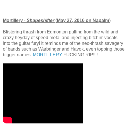
Mortillery -
Shapeshifter
(May 27, 2016 on Napalm)
Blistering thrash from Edmonton pulling from the wild and
crazy heyday of speed metal and injecting bitchin' vocals
into the guitar fury! It reminds me of the neo-thrash savagery
of bands such as Warbringer and Havok, even topping those
bigger names.
MORTILLERY
FUCKING RIP!!!!