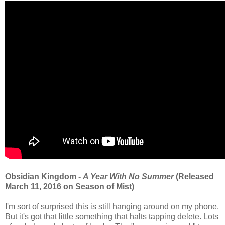
Obsidian Kingdom -
A Year With No Summer
(Released
March 11, 2016 on Season of Mist)
I'm sort of surprised this is still hanging around on my phone.
But it's got that little something that halts tapping delete. Lots