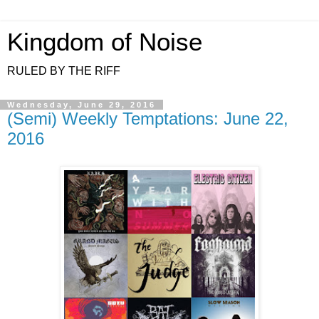
Kingdom of Noise
RULED BY THE RIFF
Wednesday, June 29, 2016
(Semi) Weekly Temptations: June 22,
2016