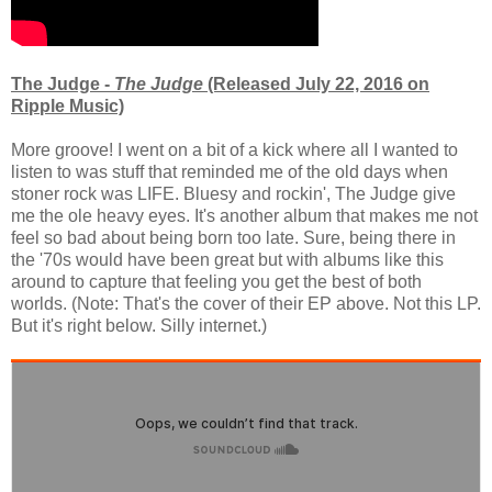
The Judge -
The Judge
(Released July 22, 2016 on
Ripple Music)
More groove! I went on a bit of a kick where all I wanted to
listen to was stuff that reminded me of the old days when
stoner rock was LIFE. Bluesy and rockin', The Judge give
me the ole heavy eyes. It's another album that makes me not
feel so bad about being born too late. Sure, being there in
the '70s would have been great but with albums like this
around to capture that feeling you get the best of both
worlds. (Note: That's the cover of their EP above. Not this LP.
But it's right below. Silly internet.)