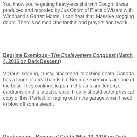
You know you're getting heavy-ass shit with Cough. It was
produced and recorded by Jus Oborn of Electric Wizard with
Windhand's Garrett Morris. I can hear that. Massive slogging
doom. There's no medicine for this and prayers don't work.
Begrime Exemious -
The Enslavement Conquest
(March
4, 2016 on Dark Descent)
Vicious, searing, crusty, blackened, thrashing death. Canada
has a tonne of great bands but Begrime Exemious are one of
the best. They continue to pummel brains and terrorize
eardrums on this latest release. I really should order physical
copy of this. Perfect for raging out in the garage when I need
to blow off some steam.
Phobocosm -
Bringer of Doubt
(May 13, 2016 on Dark