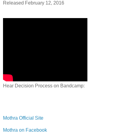
Released February 12, 2016
Hear Decision Process on Bandcamp:
Mothra Official Site
Mothra on Facebook