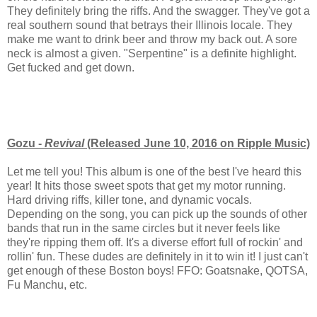
They definitely bring the riffs. And the swagger. They've got a
real southern sound that betrays their Illinois locale. They
make me want to drink beer and throw my back out. A sore
neck is almost a given. "Serpentine" is a definite highlight.
Get fucked and get down.
Gozu -
Revival
(Released June 10, 2016 on Ripple Music)
Let me tell you! This album is one of the best I've heard this
year! It hits those sweet spots that get my motor running.
Hard driving riffs, killer tone, and dynamic vocals.
Depending on the song, you can pick up the sounds of other
bands that run in the same circles but it never feels like
they're ripping them off. It's a diverse effort full of rockin' and
rollin' fun. These dudes are definitely in it to win it! I just can't
get enough of these Boston boys! FFO: Goatsnake, QOTSA,
Fu Manchu, etc.