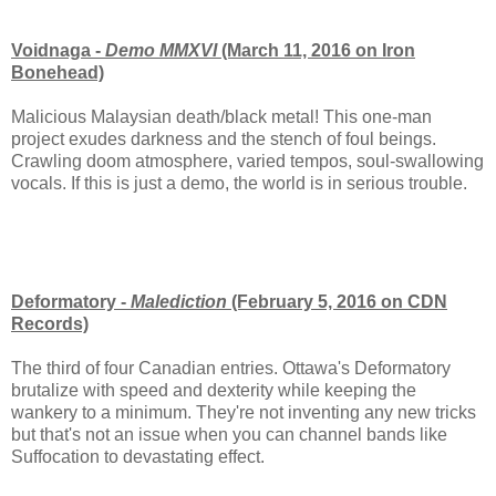
Voidnaga -
Demo MMXVI
(March 11, 2016 on Iron
Bonehead)
Malicious Malaysian death/black metal! This one-man
project exudes darkness and the stench of foul beings.
Crawling doom atmosphere, varied tempos, soul-swallowing
vocals. If this is just a demo, the world is in serious trouble.
Deformatory -
Malediction
(February 5, 2016 on CDN
Records)
The third of four Canadian entries. Ottawa's Deformatory
brutalize with speed and dexterity while keeping the
wankery to a minimum. They're not inventing any new tricks
but that's not an issue when you can channel bands like
Suffocation to devastating effect.