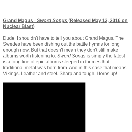
Grand Magus -
Sword Songs
(Released May 13, 2016 on
Nuclear Blast)
D
ude. I shouldn't have to tell you about Grand Magus. The
Swedes have been dishing out the battle hymns for long
enough now. But that doesn't mean they don't still make
albums worth listening to.
Sword Songs
is simply the latest
is a long line of epic albums steeped in themes that
traditional metal was born from. And in this case that means
Vikings. Leather and steel. Sharp and tough. Horns up!