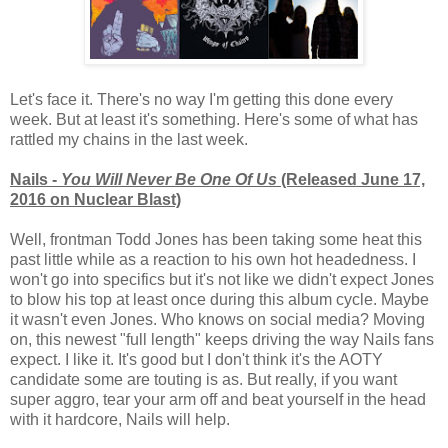
Let's face it. There's no way I'm getting this done every
week. But at least it's something. Here's some of what has
rattled my chains in the last week.
Nails -
You Will Never Be One Of Us
(Released June 17,
2016 on Nuclear Blast)
Well, frontman Todd Jones has been taking some heat this
past little while as a reaction to his own hot headedness. I
won't go into specifics but it's not like we didn't expect Jones
to blow his top at least once during this album cycle. Maybe
it wasn't even Jones. Who knows on social media? Moving
on, this newest "full length" keeps driving the way Nails fans
expect. I like it. It's good but I don't think it's the AOTY
candidate some are touting is as. But really, if you want
super aggro, tear your arm off and beat yourself in the head
with it hardcore, Nails will help.